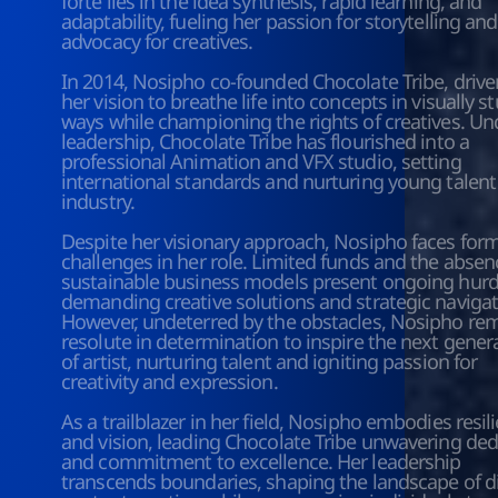
forte lies in the idea synthesis, rapid learning, and 
adaptability, fueling her passion for storytelling and 
advocacy for creatives. 
In 2014, Nosipho co-founded Chocolate Tribe, driven
her vision to breathe life into concepts in visually s
ways while championing the rights of creatives. Und
leadership, Chocolate Tribe has flourished into a 
professional Animation and VFX studio, setting 
international standards and nurturing young talent 
industry.
Despite her visionary approach, Nosipho faces form
challenges in her role. Limited funds and the absenc
sustainable business models present ongoing hurdl
demanding creative solutions and strategic navigati
However, undeterred by the obstacles, Nosipho rem
resolute in determination to inspire the next genera
of artist, nurturing talent and igniting passion for 
creativity and expression.
As a trailblazer in her field, Nosipho embodies resili
and vision, leading Chocolate Tribe unwavering dedi
and commitment to excellence. Her leadership 
transcends boundaries, shaping the landscape of dig