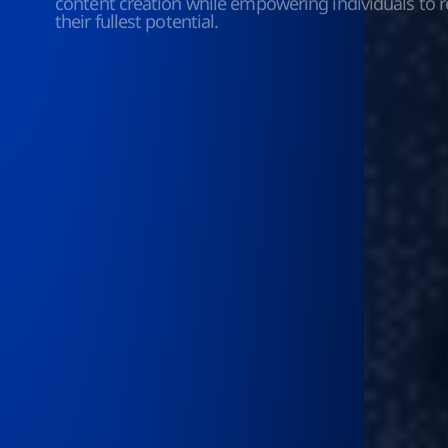
content creation while empowering individuals to r
their fullest potential.