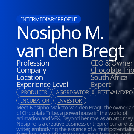
INTERMEDIARY PROFILE
Nosipho M.
van den Bregt
Profession
CEO & Owner
Company
Chocolate Tri
Location
South Africa
Experience Level
Expert
PRODUCER
AGGREGATOR
FESTIVAL/EXPO
INCUBATOR
INVESTOR
Meet Nosipho Maketo-van den Bragt, the owner an
of Chocolate Tribe, a powerhouse in the world of 
animation and VFX. Beyond her role as an attorney, 
Nosipho is a creative business entrepreneur and asp
writer, embodying the essence of a multipotentialite