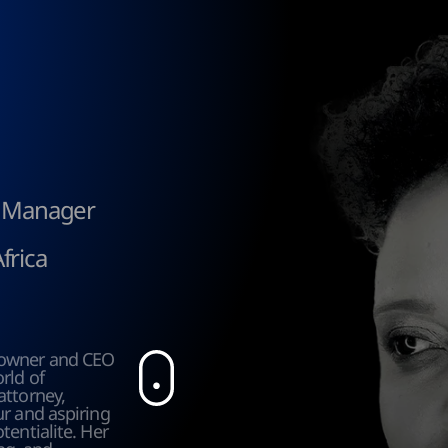
t Manager
frica
owner and CEO 
ld of 
ttorney, 
r and aspiring 
entialite. Her 