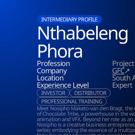
INTERMEDIARY PROFILE
Nthabeleng
Phora
Profession
Projec
Company
GFC
↗
Location
South A
Experience Level
Expert
INVESTOR
DISTRIBUTOR
PROFESSIONAL TRAINING
Meet Nosipho Maketo-van den Bragt, the 
of Chocolate Tribe, a powerhouse in the wor
animation and VFX. Beyond her role as an a
Nosipho is a creative business entrepreneu
writer, embodying the essence of a multipot