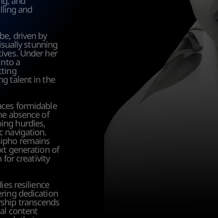
ng, and 
lling and 
e, driven by 
isually stunning 
ives. Under her 
nto a 
ting 
 talent in the 
aces formidable 
he absence of 
ng hurdles, 
 navigation. 
ipho remains 
xt generation of 
for creativity 
es resilience 
ring dedication 
ship transcends 
al content 