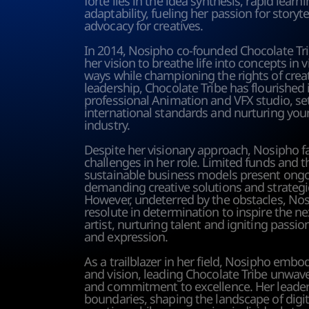
forte lies in the idea synthesis, rapid learni
adaptability, fueling her passion for storyte
advocacy for creatives. 
In 2014, Nosipho co-founded Chocolate Trib
her vision to breathe life into concepts in v
ways while championing the rights of creat
leadership, Chocolate Tribe has flourished i
professional Animation and VFX studio, set
international standards and nurturing young
industry.
Despite her visionary approach, Nosipho f
challenges in her role. Limited funds and t
sustainable business models present ongoi
demanding creative solutions and strategic
However, undeterred by the obstacles, Nos
resolute in determination to inspire the ne
artist, nurturing talent and igniting passion 
and expression.
As a trailblazer in her field, Nosipho embodi
and vision, leading Chocolate Tribe unwave
and commitment to excellence. Her leader
boundaries, shaping the landscape of digit